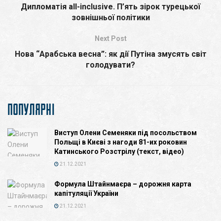
Дипломатія all-inclusive. П’ять зірок турецької
зовнішньої політики
Next Post
Нова “Арабська весна”: як дії Путіна змуcять світ
голодувати?
ПОПУЛЯРНІ
Виступ Олени Семеняки під посольством
Польщі в Києві з нагоди 81-их роковин
Катинського Розстрілу (текст, відео)
21.12.2021
Формула Штайнмаєра – дорожня карта
капітуляції України
21.12.2021