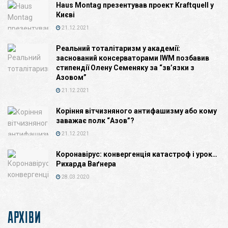
Haus Montag презентував проект Kraftquell у
Києві
21.12.2021
Реальний тоталітаризм у академії:
заснований консерваторами IWM позбавив
стипендії Олену Семеняку за “зв’язки з
Азовом”
21.12.2021
Коріння вітчизняного антифашизму або кому
заважає полк “Азов”?
21.12.2021
Коронавірус: конвергенція катастроф і урок…
Рихарда Ваґнера
28.03.2020
АРХІВИ