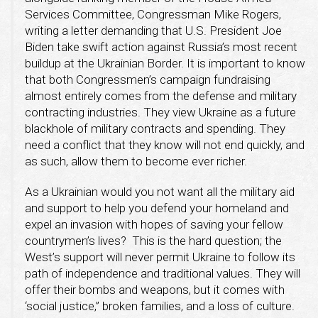
Services Committee, Congressman Mike Rogers,
writing a letter demanding that U.S. President Joe
Biden take swift action against Russia’s most recent
buildup at the Ukrainian Border. It is important to know
that both Congressmen’s campaign fundraising
almost entirely comes from the defense and military
contracting industries. They view Ukraine as a future
blackhole of military contracts and spending. They
need a conflict that they know will not end quickly, and
as such, allow them to become ever richer.
As a Ukrainian would you not want all the military aid
and support to help you defend your homeland and
expel an invasion with hopes of saving your fellow
countrymen’s lives? This is the hard question; the
West’s support will never permit Ukraine to follow its
path of independence and traditional values. They will
offer their bombs and weapons, but it comes with
‘social justice,” broken families, and a loss of culture.