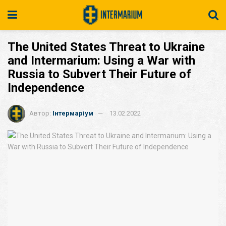
The United States Threat to Ukraine
and Intermarium: Using a War with
Russia to Subvert Their Future of
Independence
Автор:
Інтермаріум
13.02.2022