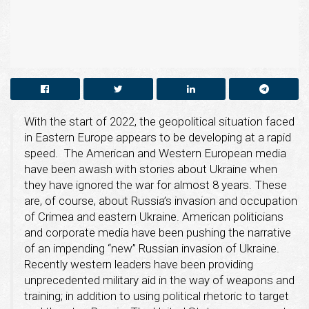
With the start of 2022, the geopolitical situation faced
in Eastern Europe appears to be developing at a rapid
speed. The American and Western European media
have been awash with stories about Ukraine when
they have ignored the war for almost 8 years. These
are, of course, about Russia’s invasion and occupation
of Crimea and eastern Ukraine. American politicians
and corporate media have been pushing the narrative
of an impending “new” Russian invasion of Ukraine.
Recently western leaders have been providing
unprecedented military aid in the way of weapons and
training; in addition to using political rhetoric to target