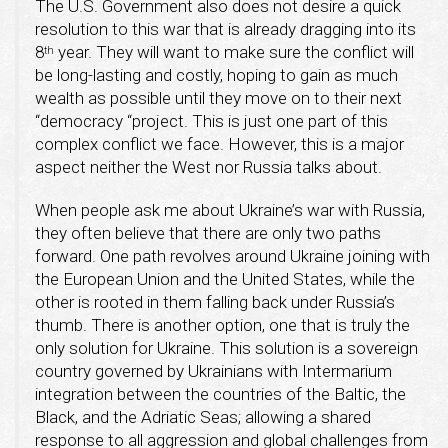
The U.S. Government also does not desire a quick
resolution to this war that is already dragging into its
8
year. They will want to make sure the conflict will
th
be long-lasting and costly, hoping to gain as much
wealth as possible until they move on to their next
“democracy “project. This is just one part of this
complex conflict we face. However, this is a major
aspect neither the West nor Russia talks about.
When people ask me about Ukraine’s war with Russia,
they often believe that there are only two paths
forward. One path revolves around Ukraine joining with
the European Union and the United States, while the
other is rooted in them falling back under Russia’s
thumb. There is another option, one that is truly the
only solution for Ukraine. This solution is a sovereign
country governed by Ukrainians with Intermarium
integration between the countries of the Baltic, the
Black, and the Adriatic Seas; allowing a shared
response to all aggression and global challenges from