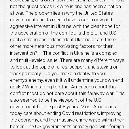
not the question; as Ukraine is and has been a nation
at war. The problem lies in why the United States
government and its media have taken a new and
aggressive interest in Ukraine with the clear hope for
the acceleration of the conflict. Is the E.U. and U.S.
goal a strong and independent Ukraine or are there
other more nefarious motivating factors for their
intervention?
The conflict in Ukraine is a complex
and multi-leveled issue. There are many different ways
to look at the topic of allies, support, and staying on
track politically. Do you make a deal with your
enemy’s enemy, even if it will undermine your own end
goals? When talking to other Americans about this
conflict most do not care about this faraway war. This
also seemed to be the viewpoint of the U.S.
government for the past 8 years. Most Americans
today care about ending Covid restrictions, improving
the economy, and the massive crime wave within their
border. The US government’s primary goal with foreign