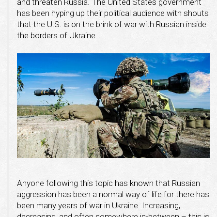
and threaten Russia. The United States government
has been hyping up their political audience with shouts
that the U.S. is on the brink of war with Russian inside
the borders of Ukraine.
Anyone following this topic has known that Russian
aggression has been a normal way of life for there has
been many years of war in Ukraine. Increasing,
decreasing, and often somewhere in-between – this is