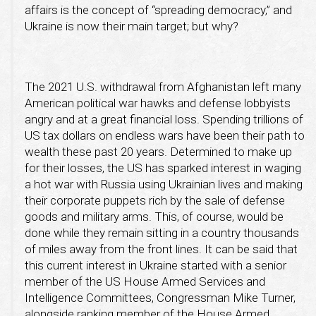
affairs is the concept of “spreading democracy,” and
Ukraine is now their main target; but why?
The 2021 U.S. withdrawal from Afghanistan left many
American political war hawks and defense lobbyists
angry and at a great financial loss. Spending trillions of
US tax dollars on endless wars have been their path to
wealth these past 20 years. Determined to make up
for their losses, the US has sparked interest in waging
a hot war with Russia using Ukrainian lives and making
their corporate puppets rich by the sale of defense
goods and military arms. This, of course, would be
done while they remain sitting in a country thousands
of miles away from the front lines. It can be said that
this current interest in Ukraine started with a senior
member of the US House Armed Services and
Intelligence Committees, Congressman Mike Turner,
alongside ranking member of the House Armed