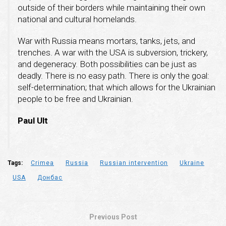
outside of their borders while maintaining their own
national and cultural homelands.
War with Russia means mortars, tanks, jets, and
trenches. A war with the USA is subversion, trickery,
and degeneracy. Both possibilities can be just as
deadly. There is no easy path. There is only the goal:
self-determination; that which allows for the Ukrainian
people to be free and Ukrainian.
Paul Ult
Tags:
Crimea
Russia
Russian intervention
Ukraine
USA
Донбас
Previous Post