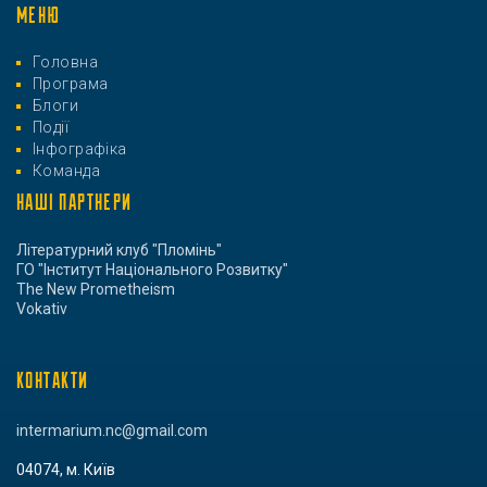
МЕНЮ
Головна
Програма
Блоги
Події
Інфографіка
Команда
НАШІ ПАРТНЕРИ
Літературний клуб "Пломінь"
ГО "Інститут Національного Розвитку"
The New Prometheism
Vokativ
КОНТАКТИ
intermarium.nc@gmail.com
04074, м. Київ