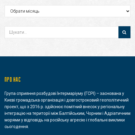
Архіви
ПРО НАС
Група сприяння розбудові Інтермаріуму (ГСРІ) – заснована у
Києві громадська організація і довгостроковий геополітичний
проект, що з 2016 р. здійснює помітний внесок у регіональну
інтеграцію на території між Балтійським, Чорним і Адріатичним
морями у відповідь на російську агресію і глобальні виклики
сьогодення.