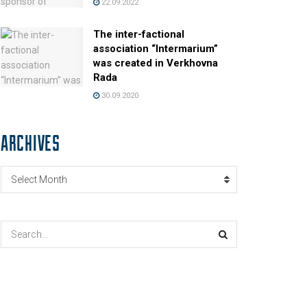
22.09.2022
The inter-factional
association “Intermarium”
was created in Verkhovna
Rada
30.09.2020
ARCHIVES
Archives
Select Month