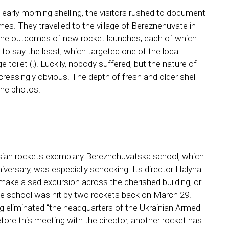
early morning shelling, the visitors rushed to document
es. They travelled to the village of Bereznehuvate in
the outcomes of new rocket launches, each of which
 say the least, which targeted one of the local
 toilet (!). Luckily, nobody suffered, but the nature of
creasingly obvious. The depth of fresh and older shell-
 the photos.
sian rockets exemplary Bereznehuvatska school, which
iversary, was especially schocking. Its director Halyna
ake a sad excursion across the cherished building, or
 the school was hit by two rockets back on March 29.
g eliminated “the headquarters of the Ukrainian Armed
ore this meeting with the director, another rocket has