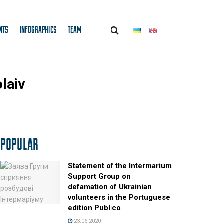
NTS
INFOGRAPHICS
TEAM
olaiv
POPULAR
Statement of the Intermarium
Support Group on
defamation of Ukrainian
volunteers in the Portuguese
edition Publico
23.06.2020