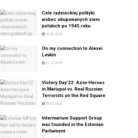
Cele radzieckiej polityki
wobec okupowanych ziem
polskich po 1945 roku
04.06.2026
On my connection to Alexei
Levkin
21.12.2019
Victory Day’22: Azov Heroes
in Mariupol vs. Real Russian
Terrorists on the Red Square
09.05.2022
Intermarium Support Group
was founded in the Estonian
Parliament