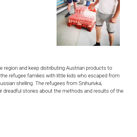
e region and keep distributing Austrian products to
o the refugee families with little kids who escaped from
ussian shelling. The refugees from Snihurivka,
ir dreadful stories about the methods and results of the