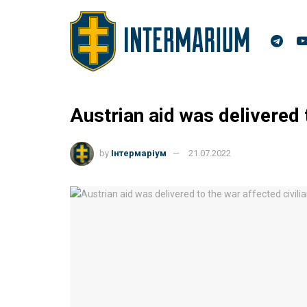
Austrian aid was delivered 
by
Інтермаріум
21.07.2022