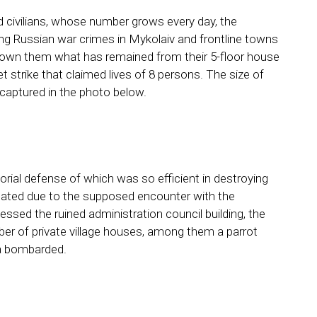
d civilians, whose number grows every day, the
g Russian war crimes in Mykolaiv and frontline towns
shown them what has remained from their 5-floor house
et strike that claimed lives of 8 persons. The size of
e captured in the photo below.
torial defense of which was so efficient in destroying
eated due to the supposed encounter with the
nessed the ruined administration council building, the
er of private village houses, among them a parrot
via bombarded.