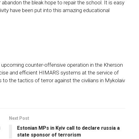
r abandon the bleak hope to repair the school. It is easy
vity have been put into this amazing educational
e upcoming counter-offensive operation in the Kherson
recise and efficient HIMARS systems at the service of
to the tactics of terror against the civilians in Mykolaiv
Next Post
i
Estonian MPs in Kyiv call to declare russia a
state sponsor of terrorism