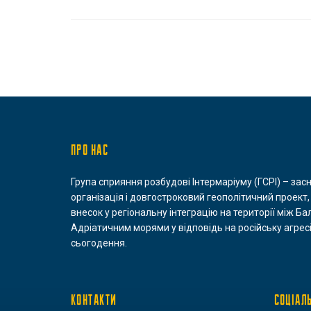
ПРО НАС
Група сприяння розбудові Інтермаріуму (ГСРІ) – зас
організація і довгостроковий геополітичний проект,
внесок у регіональну інтеграцію на території між Ба
Адріатичним морями у відповідь на російську агресі
сьогодення.
КОНТАКТИ
СОЦІАЛ