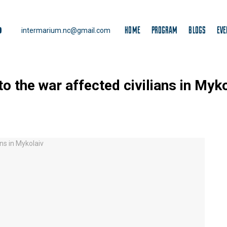
HOME
PROGRAM
BLOGS
EVE
intermarium.nc@gmail.com
to the war affected civilians in Myk