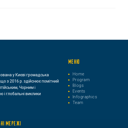
МЕНЮ
Home
нована у Києві громадська
Program
 що з 2016 р. здійснює помітний
Blogs
лтійським, Чорним і
Events
ю і глобальні виклики
Infographics
Team
ЬНІ МЕРЕЖІ