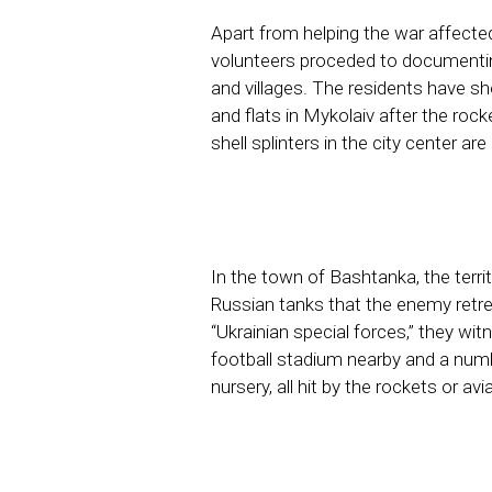
Apart from helping the war affecte
volunteers proceded to documentin
and villages. The residents have 
and flats in Mykolaiv after the rock
shell splinters in the city center ar
In the town of Bashtanka, the terri
Russian tanks that the enemy retr
“Ukrainian special forces,” they wit
football stadium nearby and a numb
nursery, all hit by the rockets or a