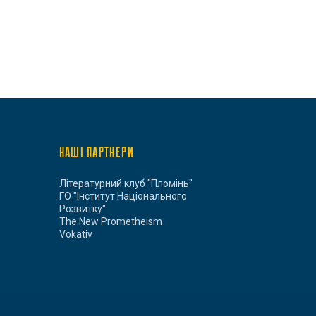
НАШІ ПАРТНЕРИ
Літературний клуб "Пломінь"
ГО "Інститут Національного
Розвитку"
The New Prometheism
Vokativ