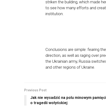
striken the building, which made he
to see how many efforts and creati
institution.
Conclusions are simple: fearing th
direction, as well as raging over p
the Ukrainian army, Russia switches 
and other regions of Ukraine.
Previous Post
Jak nie wysadzić na polu minowym pamięc
o tragedii wołyńskiej