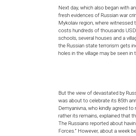
Next day, which also began with an 
fresh evidences of Russian war crim
Mykolaiv region, where witnessed 
costs hundreds of thousands USD to
schools, several houses and a village
the Russian state terrorism gets in
holes in the village may be seen in
But the view of devastated by Rus
was about to celebrate its 85th ann
Demyanivna, who kindly agreed to m
rather its remains, explained that
The Russians reported about havin
Forces.” However, about a week bef