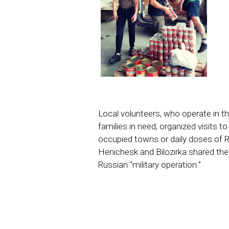
Local volunteers, who operate in th
families in need, organized visits t
occupied towns or daily doses of R
Henichesk and Bilozirka shared the
Russian “military operation.”