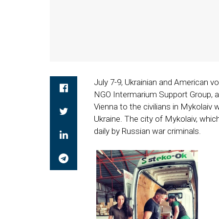
July 7-9, Ukrainian and American v
NGO Intermarium Support Group, as
Vienna to the civilians in Mykolaiv
Ukraine. The city of Mykolaiv, whic
daily by Russian war criminals.