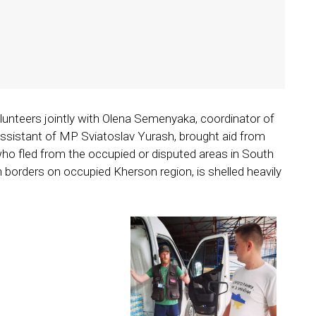
olunteers jointly with Olena Semenyaka, coordinator of
sistant of MP Sviatoslav Yurash, brought aid from
 who fled from the occupied or disputed areas in South
h borders on occupied Kherson region, is shelled heavily