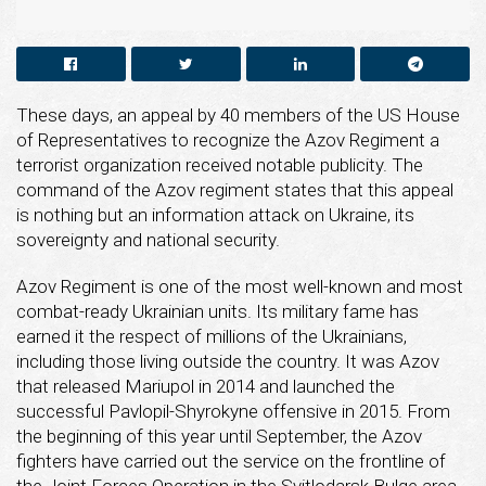
These days, an appeal by 40 members of the US House
of Representatives to recognize the Azov Regiment a
terrorist organization received notable publicity. The
command of the Azov regiment states that this appeal
is nothing but an information attack on Ukraine, its
sovereignty and national security.
Azov Regiment is one of the most well-known and most
combat-ready Ukrainian units. Its military fame has
earned it the respect of millions of the Ukrainians,
including those living outside the country. It was Azov
that released Mariupol in 2014 and launched the
successful Pavlopil-Shyrokyne offensive in 2015. From
the beginning of this year until September, the Azov
fighters have carried out the service on the frontline of
the Joint Forces Operation in the Svitlodarsk Bulge area,