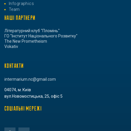
Infographics
Team
НАШІ ПАРТНЕРИ
Літературний клуб "Пломінь"
ГО "Інститут Національного Розвитку"
The New Prometheism
Vokativ
КОНТАКТИ
intermarium.nc@gmail.com
04074, м. Київ
вул.Новомостицька, 25, офіс 5
СОЦІАЛЬНІ МЕРЕЖІ