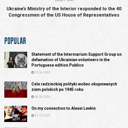
Ukraine’s Ministry of the Interior responded to the 40
Congressmen of the US House of Representatives
POPULAR
Statement of the Intermarium Support Group on
defamation of Ukrainian volunteers in the
Portuguese edition Publico
23.06.2020
Cele radzieckiej polityki wobec okupowanych
ziem polskich po 1945 roku
04.06.2026
On my connection to Alexei Levkin
21.12.2019