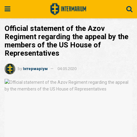
Official statement of the Azov
Regiment regarding the appeal by the
members of the US House of
Representatives
by
Інтермаріум
04.05.2020