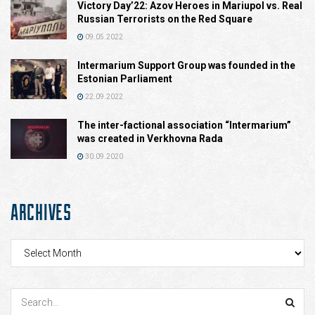
Victory Day’22: Azov Heroes in Mariupol vs. Real
Russian Terrorists on the Red Square
09.05.2022
Intermarium Support Group was founded in the
Estonian Parliament
22.09.2022
The inter-factional association “Intermarium”
was created in Verkhovna Rada
30.09.2020
ARCHIVES
Archives