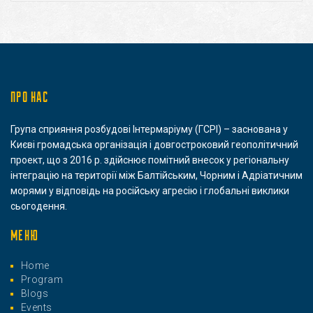
ПРО НАС
Група сприяння розбудові Інтермаріуму (ГСРІ) – заснована у
Києві громадська організація і довгостроковий геополітичний
проект, що з 2016 р. здійснює помітний внесок у регіональну
інтеграцію на території між Балтійським, Чорним і Адріатичним
морями у відповідь на російську агресію і глобальні виклики
сьогодення.
МЕНЮ
Home
Program
Blogs
Events