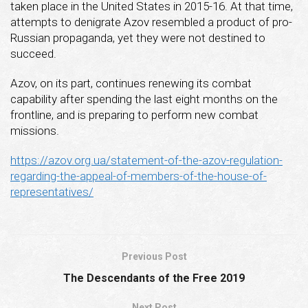
taken place in the United States in 2015-16. At that time,
attempts to denigrate Azov resembled a product of pro-
Russian propaganda, yet they were not destined to
succeed.
Azov, on its part, continues renewing its combat
capability after spending the last eight months on the
frontline, and is preparing to perform new combat
missions.
https://azov.org.ua/statement-of-the-azov-regulation-
regarding-the-appeal-of-members-of-the-house-of-
representatives/
Previous Post
The Descendants of the Free 2019
Next Post