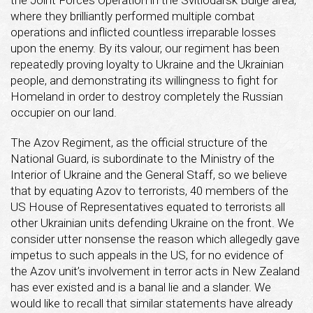
where they brilliantly performed multiple combat
operations and inflicted countless irreparable losses
upon the enemy. By its valour, our regiment has been
repeatedly proving loyalty to Ukraine and the Ukrainian
people, and demonstrating its willingness to fight for
Homeland in order to destroy completely the Russian
occupier on our land.
The Azov Regiment, as the official structure of the
National Guard, is subordinate to the Ministry of the
Interior of Ukraine and the General Staff, so we believe
that by equating Azov to terrorists, 40 members of the
US House of Representatives equated to terrorists all
other Ukrainian units defending Ukraine on the front. We
consider utter nonsense the reason which allegedly gave
impetus to such appeals in the US, for no evidence of
the Azov unit’s involvement in terror acts in New Zealand
has ever existed and is a banal lie and a slander. We
would like to recall that similar statements have already