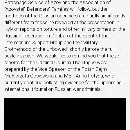
Patronage Service of Azov and the Association of
“Azovstal” Defenders’ Families will follow, but the
methods of the Russian occupiers are hardly significantly
different from those he revealed at the presentation in
Kyiv of reports on torture and other military crimes of the
Russian Federation in Donbas at the event of the
Intermarium Support Group and the “Military
Brotherhood of the Unbowed” shortly before the full-
scale invasion. We would like to remind you that these
reports for the Criminal Court in The Hague were
prepared by the Vice-Speaker of the Polish Sejm
Małgorzata Gosiewska and MEP Anna Fotyga, who
currently continue collecting evidence for the upcoming
international tribunal on Russian war criminals.