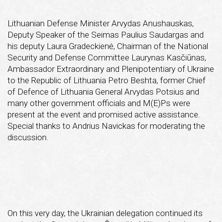
Lithuanian Defense Minister Arvydas Anushauskas,
Deputy Speaker of the Seimas Paulius Saudargas and
his deputy Laura Gradeckienė, Chairman of the National
Security and Defense Committee Laurynas Kasčiūnas,
Ambassador Extraordinary and Plenipotentiary of Ukraine
to the Republic of Lithuania Petro Beshta, former Chief
of Defence of Lithuania General Arvydas Potsius and
many other government officials and M(E)Ps were
present at the event and promised active assistance.
Special thanks to Andrius Navickas for moderating the
discussion.
On this very day, the Ukrainian delegation continued its