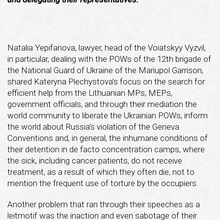
Natalia Yepifanova, lawyer, head of the Voiatskyy Vyzvil,
in particular, dealing with the POWs of the 12th brigade of
the National Guard of Ukraine of the Mariupol Garrison,
shared Kateryna Plechystova’s focus on the search for
efficient help from the Lithuanian MPs, MEPs,
government officials, and through their mediation the
world community to liberate the Ukrainian POWs, inform
the world about Russia’s violation of the Geneva
Conventions and, in general, the inhumane conditions of
their detention in de facto concentration camps, where
the sick, including cancer patients, do not receive
treatment, as a result of which they often die, not to
mention the frequent use of torture by the occupiers.
Another problem that ran through their speeches as a
leitmotif was the inaction and even sabotage of their