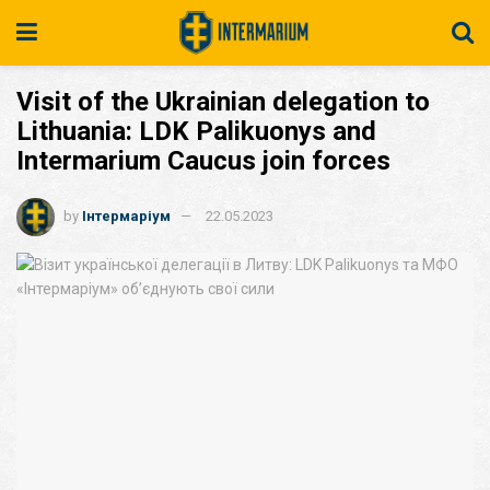
Visit of the Ukrainian delegation to
Lithuania: LDK Palikuonys and
Intermarium Caucus join forces
by
Інтермаріум
22.05.2023