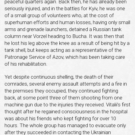
peaceful quarters again. Back then, he has already been
seriously injured, and in the battles for Kyiv, he was one
of a small group of volunteers who, at the cost of
superhuman efforts and human losses, having only small
arms and grenade launchers, detained a Russian tank
column near Vorzel heading to Bucha. It was then that
he lost his leg above the knee as a result of being hit by a
tank shell, but keeps acting as a representative of the
Patronage Service of Azov, which has been taking care
of his rehabilitation.
Yet despite continuous shelling, the death of their
comrades, several enemy assault attempts and a fire in
the premises they occupied, they continued fighting
back, at some point three of them shooting from one
machine gun due to the injuries they received. Vitalii’s first
thought after he regained consciousness in the hospital
was about his friends who kept fighting for over 10
hours. The whole group has managed to evacuate only
after they succeeded in contacting the Ukrainian