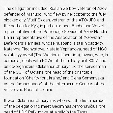
The delegation included: Ruslan Serbov, veteran of Azov,
defender of Mariupol, who flew by helicopter to the fully
blocked city, Vitalii Skidan, veteran of the ATO/JFO and
the battles for Kyiv, in particular, near Bucha and Vorzel,
representative of the Patronage Service of Azov Natalia
Bahrii, representative of the Association of “Azovstal”
Defenders’ Families, whose husband is still in captivity,
Kateryna Plechystova, Natalia Yepifanova, head of NGO
Voiatskyy Vyzvil (The Warriors’ Liberation), lawyer, who, in
particular, deals with POWs of the military unit 3057, and
as co-organizers, Oleksandr Chupryniuk, the serviceman
of the SOF of Ukraine, the head of the charitable
foundation “Charity for Ukraine,” and Olena Semenyaka
as the “ambassador” of the Intermarium Caucus of the
Verkhovna Rada of Ukraine.
It was Oleksandr Chupryniuk who was the first member
of the delegation to meet Gediminas Armonavičius, the
head of LDK Palikuonys, at a rally in the Taras