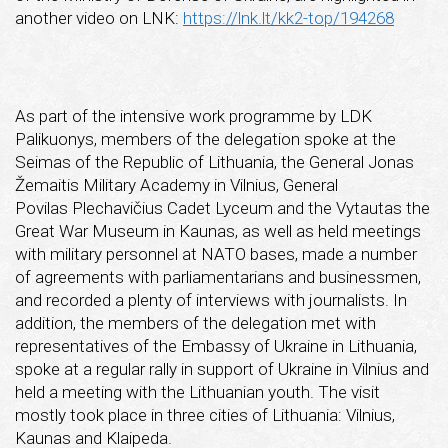
another video on LNK:
https://lnk.lt/kk2-top/194268
As part of the intensive work programme by LDK
Palikuonys, members of the delegation spoke at the
Seimas of the Republic of Lithuania, the General Jonas
Žemaitis Military Academy in Vilnius, General
Povilas Plechavičius Cadet Lyceum and the Vytautas the
Great War Museum in Kaunas, as well as held meetings
with military personnel at NATO bases, made a number
of agreements with parliamentarians and businessmen,
and recorded a plenty of interviews with journalists. In
addition, the members of the delegation met with
representatives of the Embassy of Ukraine in Lithuania,
spoke at a regular rally in support of Ukraine in Vilnius and
held a meeting with the Lithuanian youth. The visit
mostly took place in three cities of Lithuania: Vilnius,
Kaunas and Klaipeda.