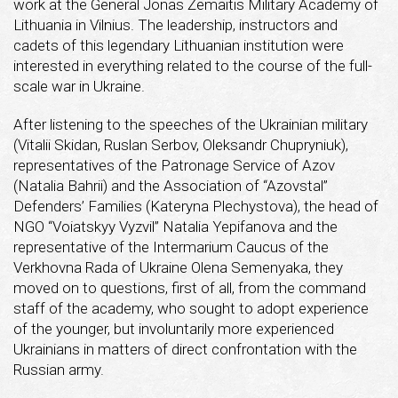
work at the General Jonas Žemaitis Military Academy of
Lithuania in Vilnius. The leadership, instructors and
cadets of this legendary Lithuanian institution were
interested in everything related to the course of the full-
scale war in Ukraine.
After listening to the speeches of the Ukrainian military
(Vitalii Skidan, Ruslan Serbov, Oleksandr Chupryniuk),
representatives of the Patronage Service of Azov
(Natalia Bahrii) and the Association of “Azovstal”
Defenders’ Families (Kateryna Plechystova), the head of
NGO “Voiatskyy Vyzvil” Natalia Yepifanova and the
representative of the Intermarium Caucus of the
Verkhovna Rada of Ukraine Olena Semenyaka, they
moved on to questions, first of all, from the command
staff of the academy, who sought to adopt experience
of the younger, but involuntarily more experienced
Ukrainians in matters of direct confrontation with the
Russian army.