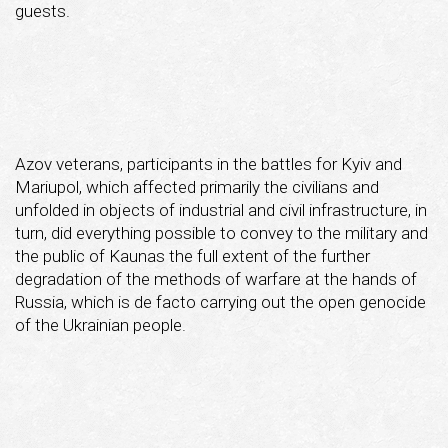
guests.
Azov veterans, participants in the battles for Kyiv and
Mariupol, which affected primarily the civilians and
unfolded in objects of industrial and civil infrastructure, in
turn, did everything possible to convey to the military and
the public of Kaunas the full extent of the further
degradation of the methods of warfare at the hands of
Russia, which is de facto carrying out the open genocide
of the Ukrainian people.