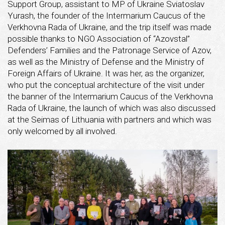
Support Group, assistant to MP of Ukraine Sviatoslav
Yurash, the founder of the Intermarium Caucus of the
Verkhovna Rada of Ukraine, and the trip itself was made
possible thanks to NGO Association of “Azovstal”
Defenders’ Families and the Patronage Service of Azov,
as well as the Ministry of Defense and the Ministry of
Foreign Affairs of Ukraine. It was her, as the organizer,
who put the conceptual architecture of the visit under
the banner of the Intermarium Caucus of the Verkhovna
Rada of Ukraine, the launch of which was also discussed
at the Seimas of Lithuania with partners and which was
only welcomed by all involved.