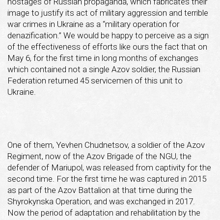
hostages of Russian propaganda, which fabricates their
image to justify its act of military aggression and terrible
war crimes in Ukraine as a “military operation for
denazification.” We would be happy to perceive as a sign
of the effectiveness of efforts like ours the fact that on
May 6, for the first time in long months of exchanges
which contained not a single Azov soldier, the Russian
Federation returned 45 servicemen of this unit to
Ukraine.
One of them, Yevhen Chudnetsov, a soldier of the Azov
Regiment, now of the Azov Brigade of the NGU, the
defender of Mariupol, was released from captivity for the
second time. For the first time he was captured in 2015
as part of the Azov Battalion at that time during the
Shyrokynska Operation, and was exchanged in 2017.
Now the period of adaptation and rehabilitation by the