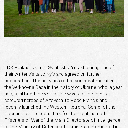
LDK Palikuonys met Sviatoslav Yurash during one of
their winter visits to Kyiv and agreed on further
cooperation. The activities of the youngest member of
the Verkhovna Rada in the history of Ukraine, who, a year
ago, facilitated the visit of the wives of the then still
captured heroes of Azovstal to Pope Francis and
recently launched the Western Regional Center of the
Coordination Headquarters for the Treatment of
Prisoners of War of the Main Directorate of Intelligence
of the Ministry of Defense of Ukraine, are highlighted in