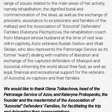
range of issues related to the main areas of her activity,
namely rehabilitation, the dignified burial and
commemoration of the dead, as well as the exchange of
prisoners, assistance to ex-prisoners and families of the
military) and the Association of “Azovstal” Defenders’
Families (Kateryna Plechystova, the rehabilitation coach
from Mariupol whose husband at the time of visit was
still in captivity, Azov veterans Ruslan Serbov and Vitalii
Skidan, who also represents the Patronage Service as its
former “ward”) dealing with matters of liberation and
exchange of the captured defenders of Mariupol and
Azovstal, informing the world about their feat, as well as
legal, financial and recreational support for the veterans
of Azovstal, ex-captives and their families.
We would like to thank Olena Tolkachova, head of the
Patronage Service of Azov, and Kateryna Prokopenko, the
founder and the mastermind of the Association of
“Azovstal” Defenders’ Families, for facilitating the trip
and delegating their representatives.