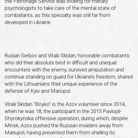
the Patronage Service was looking for military
psychologists to take care of the mental state of
combatants, as this specialty was still far from
developed in Ukraine.
Ruslan Serbov and Vitalii Skidan, honorable combatants
who did their absolute best in difficult and unequal
encounters with the enemy, survived amputation and
continue standing on guard for Ukraine’s freedom, shared
with the Lithuanians their unique experience of the
defense of Kyiv and Mariupol.
Vitalii Skidan “Boyko” is the Azov volunteer since 2014,
when he was 18, the participant in the 2015 Pavlopil-
Shyrokynska offensive operation, during which, despite
Minsk, Azov pushed the Russian invaders away from
Mariupol, having prevented them from shelling its