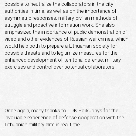
possible to neutralize the collaborators in the city
authorities in time, as well as on the importance of
asymmetric responses, military-civilian methods of
struggle and proactive information work. She also
emphasized the importance of public demonstration of
video and other evidences of Russian war crimes, which
would help both to prepare a Lithuanian society for
possible threats and to legitimize measures for the
enhanced development of territorial defense, military
exercises and control over potential collaborators.
Once again, many thanks to LDK Palikuonys for the
invaluable experience of defense cooperation with the
Lithuanian military elite in real time.