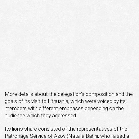
More details about the delegation’s composition and the
goals of its visit to Lithuania, which were voiced by its
members with different emphases depending on the
audience which they addressed.
Its lion’s share consisted of the representatives of the
Patronage Service of Azov (Natalia Bahrii, who raised a