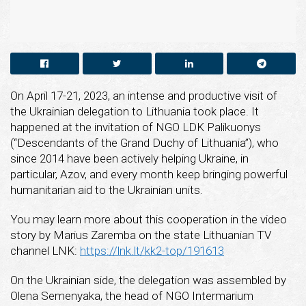
On April 17-21, 2023, an intense and productive visit of
the Ukrainian delegation to Lithuania took place. It
happened at the invitation of NGO LDK Palikuonys
(“Descendants of the Grand Duchy of Lithuania”), who
since 2014 have been actively helping Ukraine, in
particular, Azov, and every month keep bringing powerful
humanitarian aid to the Ukrainian units.
You may learn more about this cooperation in the video
story by Marius Zaremba on the state Lithuanian TV
channel LNK:
https://lnk.lt/kk2-top/191613
On the Ukrainian side, the delegation was assembled by
Olena Semenyaka, the head of NGO Intermarium