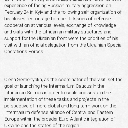
experience of facing Russian military aggression on
February 24 in Kyiv and the following self-organization of
his closest entourage to repel it. Issues of defense
cooperation at various levels, exchange of knowledge
and skills with the Lithuanian military structures and
support for the Ukrainian front were the priorities of his
visit with an official delegation from the Ukrainian Special
Operations Forces.
Olena Semenyaka, as the coordinator of the visit, set the
goal of launching the Intermarium Caucus in the
Lithuanian Seimas in order to scale and sustain the
implementation of these tasks and projects in the
perspective of more global and long-term work on the
Intermarium defense alliance of Central and Eastern
Europe within the broader Euro-Atlantic integration of
Ukraine and the states of the region.