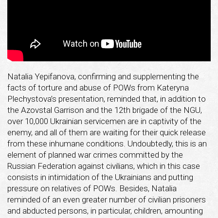
Natalia Yepifanova, confirming and supplementing the
facts of torture and abuse of POWs from Kateryna
Plechystova’s presentation, reminded that, in addition to
the Azovstal Garrison and the 12th brigade of the NGU,
over 10,000 Ukrainian servicemen are in captivity of the
enemy, and all of them are waiting for their quick release
from these inhumane conditions. Undoubtedly, this is an
element of planned war crimes committed by the
Russian Federation against civilians, which in this case
consists in intimidation of the Ukrainians and putting
pressure on relatives of POWs. Besides, Natalia
reminded of an even greater number of civilian prisoners
and abducted persons, in particular, children, amounting