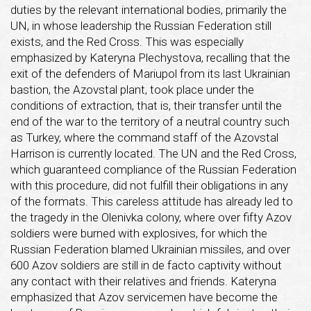
duties by the relevant international bodies, primarily the
UN, in whose leadership the Russian Federation still
exists, and the Red Cross. This was especially
emphasized by Kateryna Plechystova, recalling that the
exit of the defenders of Mariupol from its last Ukrainian
bastion, the Azovstal plant, took place under the
conditions of extraction, that is, their transfer until the
end of the war to the territory of a neutral country such
as Turkey, where the command staff of the Azovstal
Harrison is currently located. The UN and the Red Cross,
which guaranteed compliance of the Russian Federation
with this procedure, did not fulfill their obligations in any
of the formats. This careless attitude has already led to
the tragedy in the Olenivka colony, where over fifty Azov
soldiers were burned with explosives, for which the
Russian Federation blamed Ukrainian missiles, and over
600 Azov soldiers are still in de facto captivity without
any contact with their relatives and friends. Kateryna
emphasized that Azov servicemen have become the