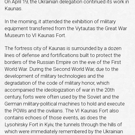
On April 19, the Ukrainian delegation continued its work in
Kaunas.
In the morning, it attended the exhibition of military
equipment transferred from the Vytautas the Great War
Museum to VI Kaunas Fort.
The fortress city of Kaunas is surrounded by a dozen
lines of defense and fortifications built to protect the
borders of the Russian Empire on the eve of the First
World War. During the Second World War, due to the
development of military technologies and the
degradation of the code of military honor, which
accompanied the ideologization of war in the 20th
century, forts were often used by the Soviet and the
German military-political machines to hold and execute
the POWs and the civilians. The VI Kaunas Fort also
contains echoes of those events, as does the
Lysohirsky Fort in Kyiv, the tunnels through the hills of
which were immediately remembered by the Ukrainian