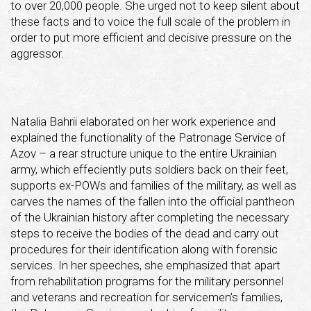
to over 20,000 people. She urged not to keep silent about
these facts and to voice the full scale of the problem in
order to put more efficient and decisive pressure on the
aggressor.
Natalia Bahrii elaborated on her work experience and
explained the functionality of the Patronage Service of
Azov – a rear structure unique to the entire Ukrainian
army, which effeciently puts soldiers back on their feet,
supports ex-POWs and families of the military, as well as
carves the names of the fallen into the official pantheon
of the Ukrainian history after completing the necessary
steps to receive the bodies of the dead and carry out
procedures for their identification along with forensic
services. In her speeches, she emphasized that apart
from rehabilitation programs for the military personnel
and veterans and recreation for servicemen’s families,