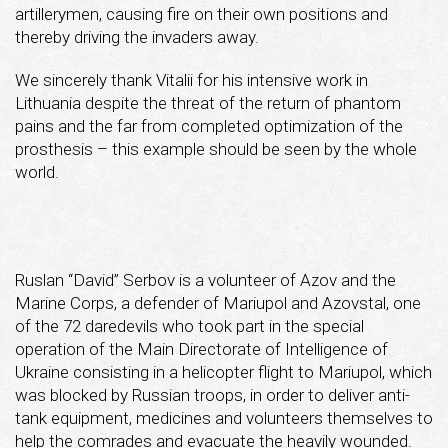
artillerymen, causing fire on their own positions and
thereby driving the invaders away.
We sincerely thank Vitalii for his intensive work in
Lithuania despite the threat of the return of phantom
pains and the far from completed optimization of the
prosthesis – this example should be seen by the whole
world.
Ruslan “David” Serbov is a volunteer of Azov and the
Marine Corps, a defender of Mariupol and Azovstal, one
of the 72 daredevils who took part in the special
operation of the Main Directorate of Intelligence of
Ukraine consisting in a helicopter flight to Mariupol, which
was blocked by Russian troops, in order to deliver anti-
tank equipment, medicines and volunteers themselves to
help the comrades and evacuate the heavily wounded.