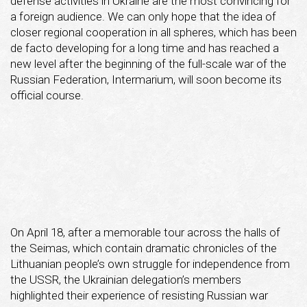
defense activities in Ukraine are the most convincing for
a foreign audience. We can only hope that the idea of
closer regional cooperation in all spheres, which has been
de facto developing for a long time and has reached a
new level after the beginning of the full-scale war of the
Russian Federation, Intermarium, will soon become its
official course.
On April 18, after a memorable tour across the halls of
the Seimas, which contain dramatic chronicles of the
Lithuanian people’s own struggle for independence from
the USSR, the Ukrainian delegation’s members
highlighted their experience of resisting Russian war