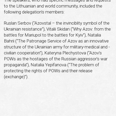
to the Lithuanian and world community, included the
following delegation’s members:
Ruslan Serbov (“Azovstal – the invinciblity symbol of the
Ukrainian resistance”), Vitalii Skidan (“Why Azov: from the
battles for Mariupol to the battles for Kyiv”), Natalia
Bahrii (“The Patronage Service of Azov as an innovative
structure of the Ukrainian army for military-medical and -
civilian cooperation”), Kateryna Plechystova (“Azov’s
POWs as the hostages of the Russian aggressor’s war
propaganda”), Natalia Yepifanova (“The problem of
protecting the rights of POWs and their release
(exchange)”).