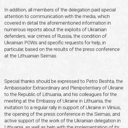
In addition, all members of the delegation paid special
attention to communication with the media, which
covered in detail the aforementioned information in
numerous reports about the exploits of Ukrainian
defenders, war crimes of Russia, the condition of
Ukrainian POWs and specific requests for help, in
particular, based on the results of the press conference
at the Lithuanian Seimas.
Special thanks should be expressed to Petro Beshta, the
Ambassador Extraordinary and Plenipotentiary of Ukraine
to the Republic of Lithuania, and his colleagues for the
meeting at the Embassy of Ukraine in Lithuania, the
invitation to a regular rally in support of Ukraine in Vilnius,
the opening of the press conference in the Seimas, and
active support of the work of the Ukrainian delegation in
Lithuania, as well as help with the implementation of its