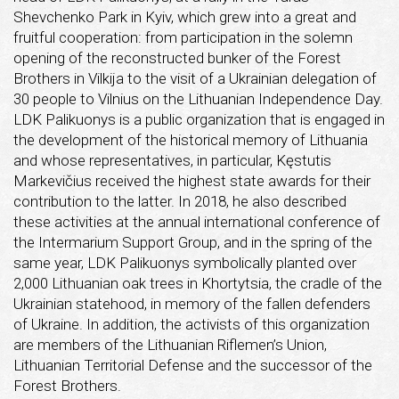
Shevchenko Park in Kyiv, which grew into a great and
fruitful cooperation: from participation in the solemn
opening of the reconstructed bunker of the Forest
Brothers in Vilkija to the visit of a Ukrainian delegation of
30 people to Vilnius on the Lithuanian Independence Day.
LDK Palikuonys is a public organization that is engaged in
the development of the historical memory of Lithuania
and whose representatives, in particular, Kęstutis
Markevičius received the highest state awards for their
contribution to the latter. In 2018, he also described
these activities at the annual international conference of
the Intermarium Support Group, and in the spring of the
same year, LDK Palikuonys symbolically planted over
2,000 Lithuanian oak trees in Khortytsia, the cradle of the
Ukrainian statehood, in memory of the fallen defenders
of Ukraine. In addition, the activists of this organization
are members of the Lithuanian Riflemen’s Union,
Lithuanian Territorial Defense and the successor of the
Forest Brothers.