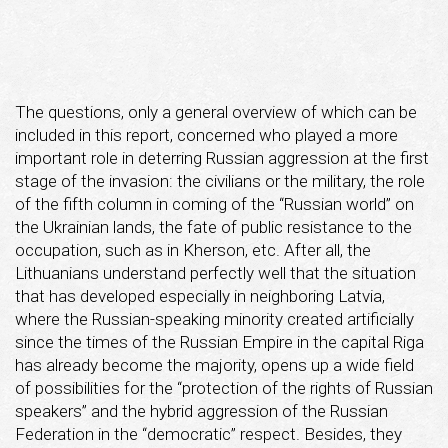
The questions, only a general overview of which can be
included in this report, concerned who played a more
important role in deterring Russian aggression at the first
stage of the invasion: the civilians or the military, the role
of the fifth column in coming of the “Russian world” on
the Ukrainian lands, the fate of public resistance to the
occupation, such as in Kherson, etc. After all, the
Lithuanians understand perfectly well that the situation
that has developed especially in neighboring Latvia,
where the Russian-speaking minority created artificially
since the times of the Russian Empire in the capital Riga
has already become the majority, opens up a wide field
of possibilities for the “protection of the rights of Russian
speakers” and the hybrid aggression of the Russian
Federation in the “democratic” respect. Besides, they