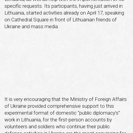
specific requests. Its participants, having just arrived in
Lithuania, started activities already on April 17, speaking
on Cathedral Square in front of Lithuanian friends of
Ukraine and mass media.
It is very encouraging that the Ministry of Foreign Affairs
of Ukraine provided comprehensive support to this
experimental format of domestic “public diplomacy’s”
work in Lithuania, for the first-person accounts by
volunteers and soldiers who continue their public