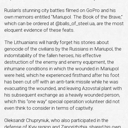
Ruslan’s stunning city battles filmed on GoPro and his
own memoirs entitled “Mariupol. The Book of the Brave,”
which can be ordered at @balls_of_steel.ua, are the most
eloquent evidence of these feats.
The Lithuanians will hardly forget his stories about
genocide of the civilians by the Russians in Mariupol, the
indomitability of the fallen heroes, his effective
destruction of the enemy and enemy equipment, the
inhumane conditions in which the wounded in Mariupol
were held, which he experienced firsthand after his foot
has been cut off with an anti-tank missile while he was
evacuating the wounded, and leaving Azovstal plant with
his subsequent exchange as a heavily wounded person,
which this “one way” special operation volunteer did not
even think to consider in terms of captivity.
Oleksandr Chupryniuk, who also participated in the
defense of Kyiv region and Zaporizhzhia, shared his own