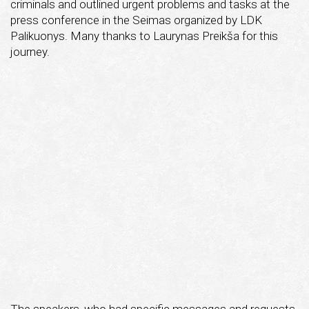
criminals and outlined urgent problems and tasks at the
press conference in the Seimas organized by LDK
Palikuonys. Many thanks to Laurynas Preikša for this
journey.
The speakers, who had specific messages and requests