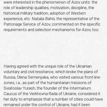
were interested in the phenomenon of Azov units: the
role of leadership qualities, motivation, discipline, the
historical military tradition, adoption of Western
experience, etc. Natalia Bahrii, the representative of the
Patronage Service of Azov, commented on the specific
requirements and selection mechanisms for Azov, too.
Having agreed with the unique role of the Ukrainian
voluntary and civil resistance, which broke the plans of
Russia, Olena Semenyaka, who visited various front-line
zones, i.a., as part of the humanitarian missions of
Sviatoslav Yurash, the founder of the Intermarium
Caucus of the Verkhovna Rada of Ukraine, considered it
her duty to emphasize that a number of cities could have
remained under the control of Ukraine, had it been