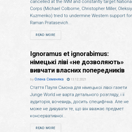
cancelled at the IWM and constantly target Nationa
Corps (Michael Colborne, Christopher Miller, Oleksiy
Kuzmenko) tried to undermine Western support for
Raman Pratasevich...
READ MORE
Ignoramus et ignorabimus:
німецькі ліві «не дозволяють»
вивчати власних попередників
Олена Семеняка
by
13.12.2021
Стаття Пауля Сімона для німецької лівої газети
Junge World не варта детального розгляду, і її
аудиторія, вочевидь, досить специфічна. Але не
може не дивувати те, що він вважає предмет
консервативної...
READ MORE