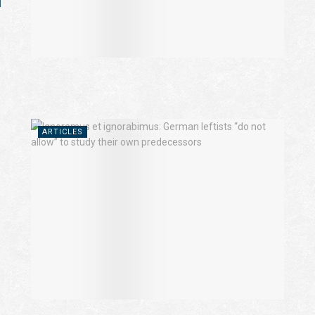
l
ARTICLES