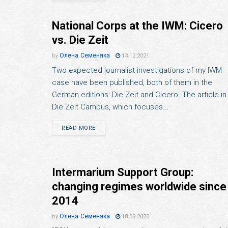
National Corps at the IWM: Cicero
vs. Die Zeit
Олена Семеняка
by
13.12.2021
Two expected journalist investigations of my IWM
case have been published, both of them in the
German editions: Die Zeit and Cicero. The article in
Die Zeit Campus, which focuses...
READ MORE
Intermarium Support Group:
changing regimes worldwide since
2014
Олена Семеняка
by
18.09.2020