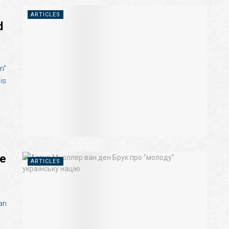
ARTICLES
d
n"
is
he
ARTICLES
an