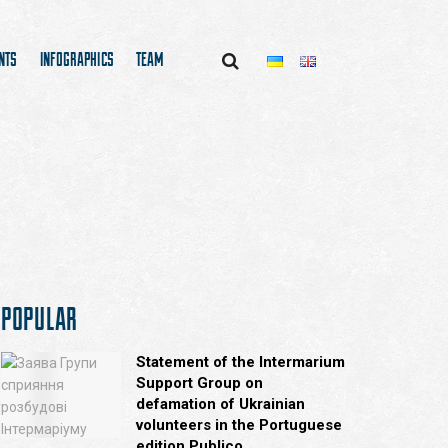
NTS
INFOGRAPHICS
TEAM
POPULAR
Statement of the Intermarium
Support Group on
defamation of Ukrainian
volunteers in the Portuguese
edition Publico