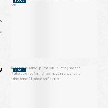
BLOGS
ng
s
g
BLOGS