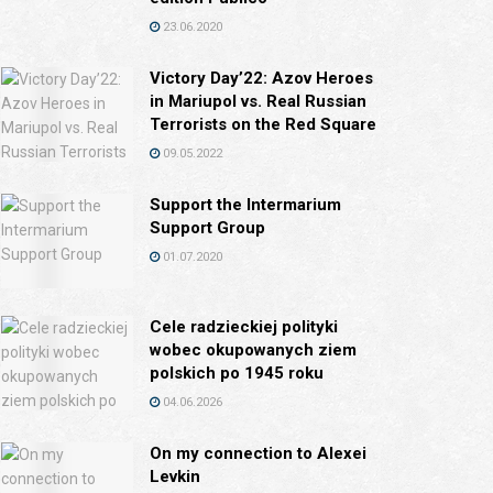
23.06.2020
Victory Day’22: Azov Heroes
in Mariupol vs. Real Russian
Terrorists on the Red Square
09.05.2022
Support the Intermarium
Support Group
01.07.2020
Cele radzieckiej polityki
wobec okupowanych ziem
polskich po 1945 roku
04.06.2026
On my connection to Alexei
Levkin