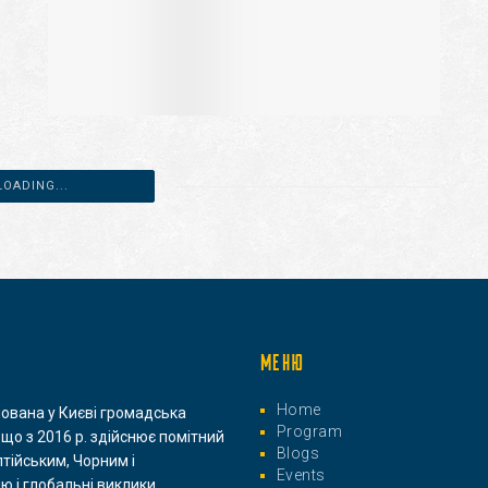
LOADING...
МЕНЮ
Home
нована у Києві громадська
Program
 що з 2016 р. здійснює помітний
Blogs
лтійським, Чорним і
Events
ю і глобальні виклики