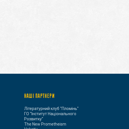
НАШІ ПАРТНЕРИ
Літературний клуб "Пломінь"
ГО "Інститут Національного
Розвитку"
The New Prometheism