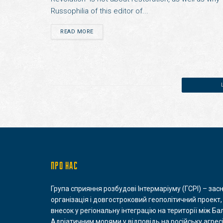
Russophilia of this editor of...
READ MORE
ПРО НАС
Група сприяння розбудові Інтермаріуму (ГСРІ) – зас
організація і довгостроковий геополітичний проект,
внесок у регіональну інтеграцію на території між Ба
Адріатичним морями у відповідь на російську агресі