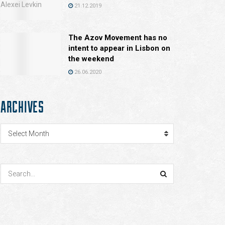
21.12.2019
The Azov Movement has no
intent to appear in Lisbon on
the weekend
26.06.2020
ARCHIVES
Archives
Select Month