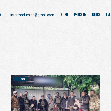
HOME
PROGRAM
BLOGS
EVE
intermarium.nc@gmail.com
BLOGS