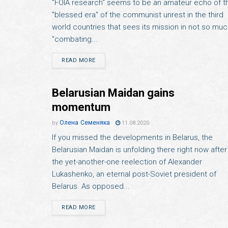
"FOIA research" seems to be an amateur echo of t
"blessed era" of the communist unrest in the third
world countries that sees its mission in not so mu
"combating...
READ MORE
Belarusian Maidan gains
momentum
Олена Семеняка
by
11.08.2020
If you missed the developments in Belarus, the
Belarusian Maidan is unfolding there right now after
the yet-another-one reelection of Alexander
Lukashenko, an eternal post-Soviet president of
Belarus. As opposed...
READ MORE