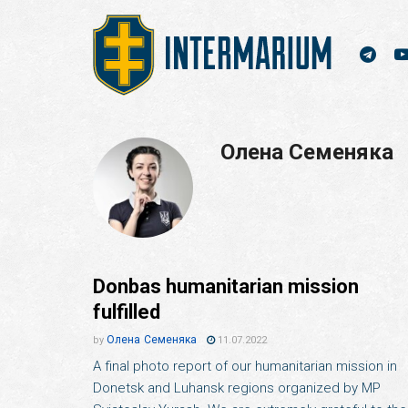
Олена Семеняка
Donbas humanitarian mission
fulfilled
Олена Семеняка
by
11.07.2022
A final photo report of our humanitarian mission in
Donetsk and Luhansk regions organized by MP