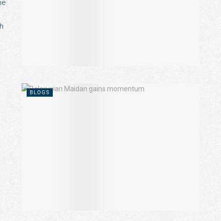
he
ch
BLOGS