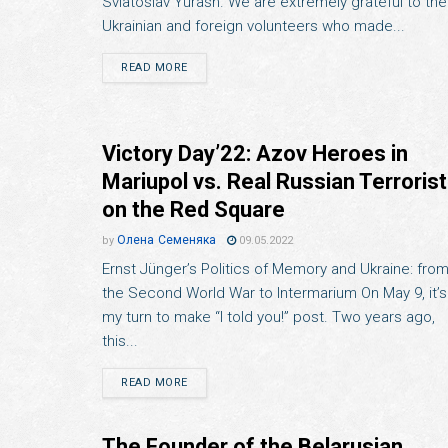
Sviatoslav Yurash. We are extremely grateful to the
Ukrainian and foreign volunteers who made...
READ MORE
Victory Day’22: Azov Heroes in
Mariupol vs. Real Russian Terroris
on the Red Square
Олена Семеняка
by
09.05.2022
Ernst Jünger’s Politics of Memory and Ukraine: fro
the Second World War to Intermarium On May 9, it’s
my turn to make “I told you!” post. Two years ago,
this...
READ MORE
The Founder of the Belarusian