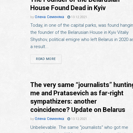
House Found Dead in Kyiv
Олена Семеняка
by
13.12.2021
Today, in one of the capital parks, was found hangi
the founder of the Belarusian House in Kyiv Vitaliy
Shyshov, political emigre who left Belarus in 2020 a
a result...
READ MORE
The very same “journalists” huntin
me and Pratasevich as far-right
sympathizers: another
coincidence? Update on Belarus
Олена Семеняка
by
13.12.2021
Unbelievable. The same "journalists" who got me