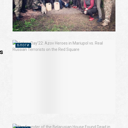
БЛОГИ
ts
m