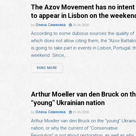
The Azov Movement has no intent
to appear in Lisbon on the weeken
Олена Семеняка
by
26.06.2020
According to some dubious sources the quality of
which does not allow citing them, the "Azov Battalio
is going to take part in events in Lisbon, Portugal, th
weekend. Since,...
READ MORE
Arthur Moeller van den Bruck on t
“young” Ukrainian nation
Олена Семеняка
by
21.05.2020
Arthur Moeller van den Bruck on the "young" Ukraini
nation, or why the current of "Conservative
Revolution" is not about restoration, as well as why