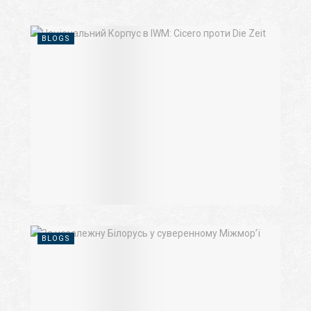
BLOGS
BLOGS