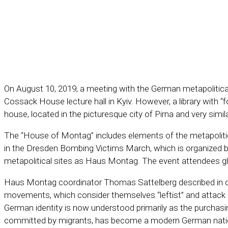
On August 10, 2019, a meeting with the German metapolitical
Cossack House lecture hall in Kyiv. However, a library with “
house, located in the picturesque city of Pirna and very simi
The “House of Montag” includes elements of the metapolitical 
in the Dresden Bombing Victims March, which is organized 
metapolitical sites as Haus Montag. The event attendees gl
Haus Montag coordinator Thomas Sattelberg described in deta
movements, which consider themselves “leftist” and attack 
German identity is now understood primarily as the purchasing 
committed by migrants, has become a modern German nationa