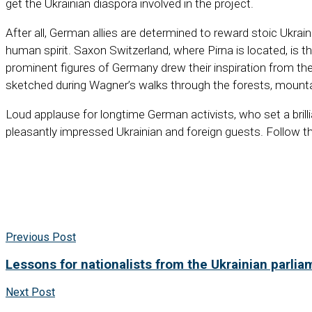
get the Ukrainian diaspora involved in the project.
After all, German allies are determined to reward stoic Ukr
human spirit. Saxon Switzerland, where Pirna is located, is
prominent figures of Germany drew their inspiration from 
sketched during Wagner’s walks through the forests, mounta
Loud applause for longtime German activists, who set a brill
pleasantly impressed Ukrainian and foreign guests. Follow th
Previous Post
Lessons for nationalists from the Ukrainian parlia
Next Post