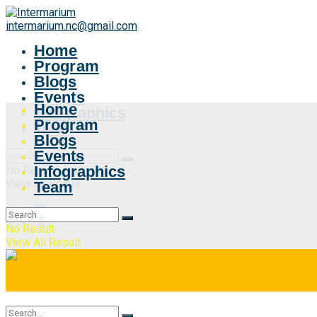
intermarium.nc@gmail.com
Home
Program
Blogs
Events
Home
Infographics
Program
Team
Blogs
Events
Infographics
No Result
View All Result
Team
No Result
View All Result