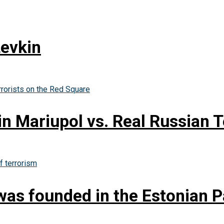
Levkin
in Mariupol vs. Real Russian T
as founded in the Estonian P