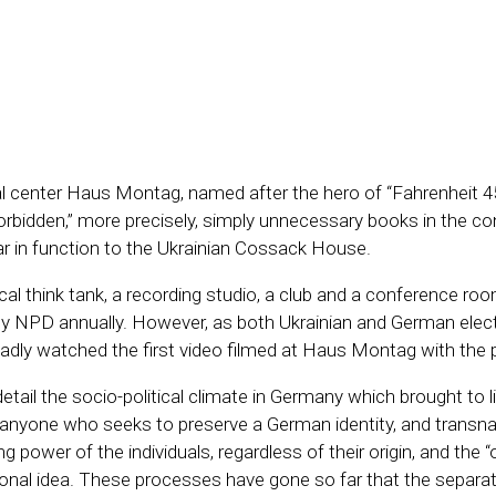
 center Haus Montag, named after the hero of “Fahrenheit 451
forbidden,” more precisely, simply unnecessary books in the con
lar in function to the Ukrainian Cossack House.
think tank, a recording studio, a club and a conference room, 
by NPD annually. However, as both Ukrainian and German elec
adly watched the first video filmed at Haus Montag with the
il the socio-political climate in Germany which brought to l
anyone who seeks to preserve a German identity, and transnat
power of the individuals, regardless of their origin, and the “
l idea. These processes have gone so far that the separati