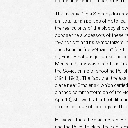
create an effect of impartiality. Th
That is why Olena Semenyaka drew t
antitotalitarian politics of histor
the real culprits of the bloody sho
oppose the successors of these re
revanchism and its sympathizers in
and Ukrainian “neo-Nazism,” feel tot
all, Ernst Ernst Jünger, unlike the
Merleau-Ponty, was one of the firs
the Soviet crime of shooting Polish o
(1941-1943). The fact that the exa
plane near Smolensk, which carried
planned commemoration of the vict
April 13), shows that antitotalitari
politics, critique of ideology and his
However, the article addressed Erns
and the Poles to place the right emp