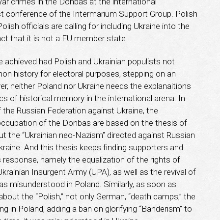
war crimes in the Donbas at the international
ast conference of the Intermarium Support Group. Polish
ish officials are calling for including Ukraine into the
act that it is not a EU member state.
e achieved had Polish and Ukrainian populists not
on history for electoral purposes, stepping on an
ver, neither Poland nor Ukraine needs the explanaitions
ics of historical memory in the international arena. In
of the Russian Federation against Ukraine, the
occupation of the Donbas are based on the thesis of
out the “Ukrainian neo-Nazism” directed against Russian
raine. And this thesis keeps finding supporters and
 response, namely the equalization of the rights of
rainian Insurgent Army (UPA), as well as the revival of
as misunderstood in Poland. Similarly, as soon as
about the “Polish,” not only German, “death camps,” the
ng in Poland, adding a ban on glorifying “Banderism” to