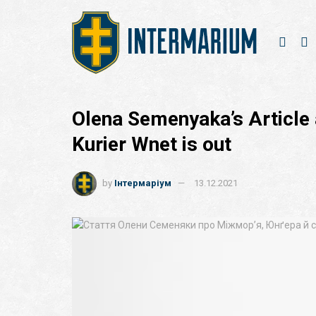
Olena Semenyaka’s Article 
Kurier Wnet is out
by
Інтермаріум
13.12.2021