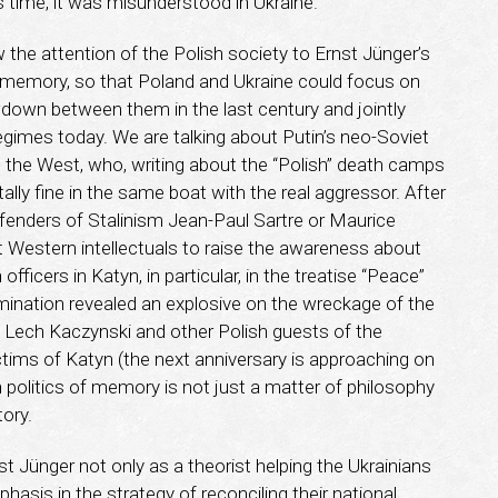
is time, it was misunderstood in Ukraine.
he attention of the Polish society to Ernst Jünger’s
ical memory, so that Poland and Ukraine could focus on
wdown between them in the last century and jointly
gimes today. We are talking about Putin’s neo-Soviet
 the West, who, writing about the “Polish” death camps
ally fine in the same boat with the real aggressor. After
 defenders of Stalinism Jean-Paul Sartre or Maurice
t Western intellectuals to raise the awareness about
fficers in Katyn, in particular, in the treatise “Peace”
mination revealed an explosive on the wreckage of the
 Lech Kaczynski and other Polish guests of the
ims of Katyn (the next anniversary is approaching on
an politics of memory is not just a matter of philosophy
tory.
t Jünger not only as a theorist helping the Ukrainians
hasis in the strategy of reconciling their national