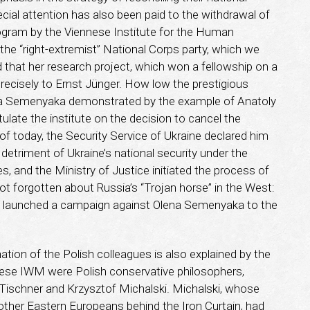
ecial attention has also been paid to the withdrawal of
gram by the Viennese Institute for the Human
the “right-extremist” National Corps party, which we
ed that her research project, which won a fellowship on a
recisely to Ernst Jünger. How low the prestigious
lena Semenyaka demonstrated by the example of Anatoly
ulate the institute on the decision to cancel the
of today, the Security Service of Ukraine declared him
etriment of Ukraine’s national security under the
s, and the Ministry of Justice initiated the process of
ot forgotten about Russia’s “Trojan horse” in the West:
o launched a campaign against Olena Semenyaka to the
gnation of the Polish colleagues is also explained by the
nese IWM were Polish conservative philosophers,
 Tischner and Krzysztof Michalski. Michalski, whose
 other Eastern Europeans behind the Iron Curtain, had