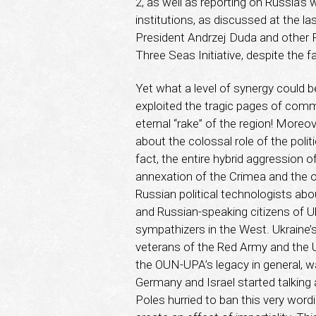
2, as well as reporting on Russia’s 
institutions, as discussed at the l
President Andrzej Duda and other Pol
Three Seas Initiative, despite the f
Yet what a level of synergy could b
exploited the tragic pages of comm
eternal “rake” of the region! Moreo
about the colossal role of the polit
fact, the entire hybrid aggression 
annexation of the Crimea and the 
Russian political technologists ab
and Russian-speaking citizens of Uk
sympathizers in the West. Ukraine’s
veterans of the Red Army and the Uk
the OUN-UPA’s legacy in general, w
Germany and Israel started talking 
Poles hurried to ban this very wordi