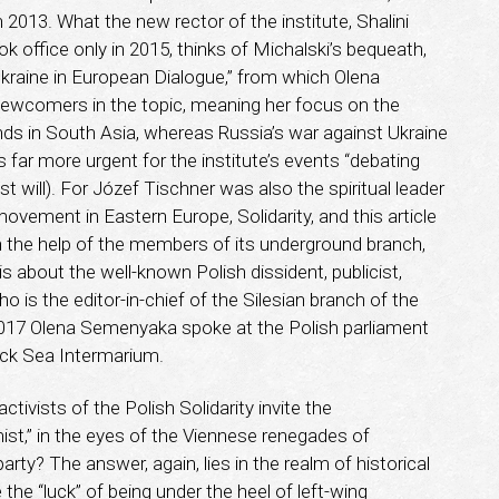
in 2013. What the new rector of the institute, Shalini
k office only in 2015, thinks of Michalski’s bequeath,
kraine in European Dialogue,” from which Olena
ewcomers in the topic, meaning her focus on the
nds in South Asia, whereas Russia’s war against Ukraine
 is far more urgent for the institute’s events “debating
t will). For Józef Tischner was also the spiritual leader
ovement in Eastern Europe, Solidarity, and this article
h the help of the members of its underground branch,
t is about the well-known Polish dissident, publicist,
 is the editor-in-chief of the Silesian branch of the
 2017 Olena Semenyaka spoke at the Polish parliament
lack Sea Intermarium.
activists of the Polish Solidarity invite the
mist,” in the eyes of the Viennese renegades of
arty? The answer, again, lies in the realm of historical
he “luck” of being under the heel of left-wing