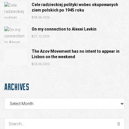
Cele radzieckiej polityki wobec okupowanych
ziem polskich po 1945 roku
04.06.2026
On my connection to Alexei Levkin
21.12.2019
The Azov Movement has no intent to appear in
Lisbon on the weekend
26.06.2020
ARCHIVES
Archives