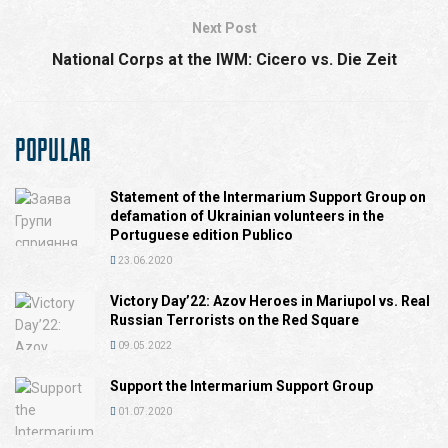
Next Post
National Corps at the IWM: Cicero vs. Die Zeit
POPULAR
Statement of the Intermarium Support Group on
defamation of Ukrainian volunteers in the
Portuguese edition Publico
23.06.2020
Victory Day’22: Azov Heroes in Mariupol vs. Real
Russian Terrorists on the Red Square
09.05.2022
Support the Intermarium Support Group
01.07.2020