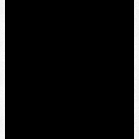
from the ruling Law and Justice party (PiS), and Ilia
Darchiashvili, Georgia’s Ambassador to Poland. The
event was closed with a broadcast of the film about the
death of Polish President Lech Kaczyński in the plane
crash near Smolensk, who also started his political
career in the ranks of “Solidarity” and at a rally against the
Russian occupation of Georgia in Tbilisi in 2008 in the
presence of other heads of the region’s states
prophetically said as follows: “Today Georgia, tomorrow
Ukraine, the day after tomorrow the Baltic States, and
then will follow the turn of my country, Poland.”
The topic of Olena Semenyaka’s report is “Adriatic-Baltic-
Black Sea Intermarium: From Independence to
Sovereignty”; the organization she represents, the
Intermarium Support Group, established by Andriy
Biletsky, National Corps Leader, the founder and the first
commander of the Azov Regiment of the National Guard