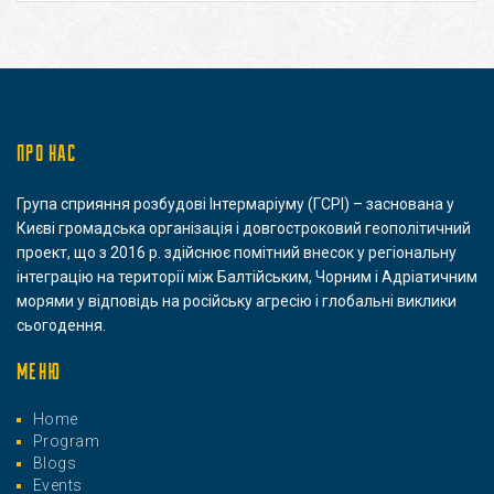
ПРО НАС
Група сприяння розбудові Інтермаріуму (ГСРІ) – заснована у
Києві громадська організація і довгостроковий геополітичний
проект, що з 2016 р. здійснює помітний внесок у регіональну
інтеграцію на території між Балтійським, Чорним і Адріатичним
морями у відповідь на російську агресію і глобальні виклики
сьогодення.
МЕНЮ
Home
Program
Blogs
Events