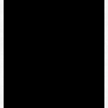
accused Vladimir Putin of “reversed fascism,” could say a
lot about both the academic and socio-political
significance of her work. Yet he chose, at best, to remain
silent.
Thus, who has more authority in the issue of “extremist”
and “totalitarian” views of Olena Semenyaka as the
coordinator of the Intermarium Support Group founded
by National Corps: Polish dissident, journalist, publicist
Jadwiga Chmielowska, who has been active in
“Solidarity” since its inception and has devoted her entire
life to the anti-communist underground struggle, and
whose mass media will receive this text, or new IWM
rector Shalini Randeria, who essentially betrayed the
original idea of ​​the institute’s Polish founders and
“Solidarity” spokesmen seeking to give the floor to
Eastern European fighters against communism in the
West? The question is rhetorical, but, brought to a logical
conclusion, it raises the issue of the conformity of the