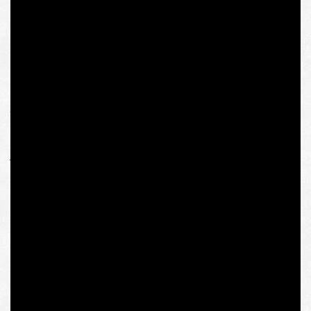
One would think that there is an abyss between ten-year-
old politically incorrect jokes and political identification,
“extremist activities” and shaping solidarity of
“conservative” by modern standards Eastern and Central
European countries in view of the Kremlin’s aggression.
This difference, ideally, should have been a subject of
promised investigation by the competent personnel of
the IWM. But it never happened. Thus, although the
biggest antiheroes in the entire story are the stalkers of
yellow press like Michael Colborne who misquote Olena
Semenyaka and distort her answers, and with a due
respect for scientific merits of the senior colleagues, we
consider it utterly anti-intellectual and non-pedagogical
on the part of IWM to block the possibility of a dialogue
and spread around the message of the “toxicity” of their
own would-be fellow.
We are grateful to the researchers, former staff
members, graduates of the IWM and related persons,