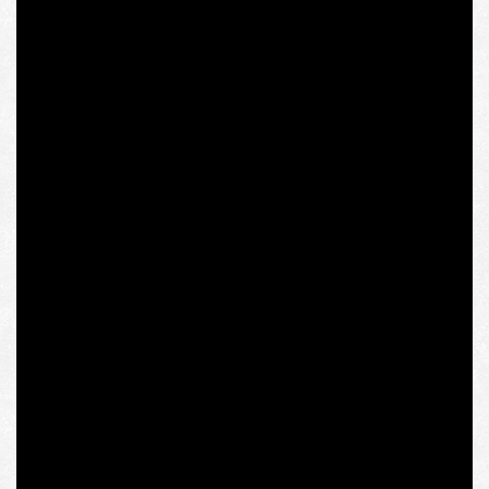
of Ukraine, is also well-known. Neither her old sarcastic
photo with the swastika banner, which is so popular in
the yellow press, nor her participation in conferences of
Western New Right parties and metapolitical
communities was an obstacle to making this speech in
the Polish society, which is no less sensitive to
totalitarian symbols than the Austrian one. And the latest
conference of the Intermarium Support Group, which
was moderated by Olena Semenyaka, was opened by
none other than former Polish Ambassador to Ukraine
Jan Pieklo, who presented Małgorzata Gosiewska’s
report on Russian war crimes in the Donbas to the
Criminal Court in The Hague.
So what’s exactly going on? A public figure who was
expelled from the fellowship program at the IWM,
founded by the Polish champions of “Solidarity,” for the
links to an allegedly extremist and totalitarian “Ukrainian