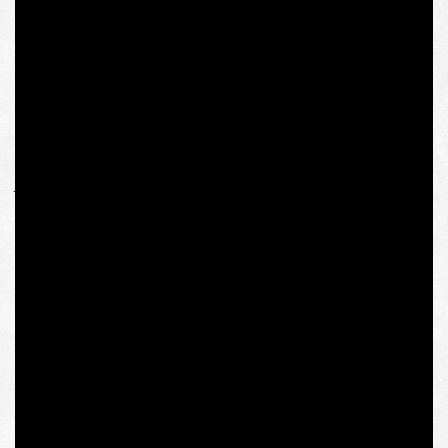
The academic ethics of the institute’s administration is
clearly characterized by the fact that her travel and other
expenses in preparation for the study since the spring of
last year, as of today, are not reimbursed, and will hardly
be reimbursed in the future. Such a violation of the rights
of a Ukrainian citizen on the basis of her “views,”
“overlooking” which the rector blamed on the selection
jury, looks especially comical against the background of
the recognition of her academic abilities by the
prestigious Viennese institution. We hope that
administrative influence and corporate dependence will
not deter academics and those who disagree with this
decision for long.
The Institute for Human Sciences was founded in 1982
by Polish philosopher Krzysztof Michalski, who had
remained the rector of the institution until his death in
2013. The institute was co-founded by Polish priest and
philosopher Józef Tischner, and both thinkers were