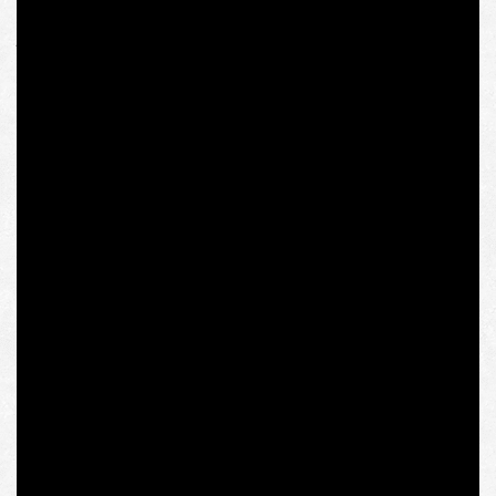
research project submitted to the IWM (mentioning “the
perplexities of current Ukraine’s assertion of its European
choice”), although not its subject (see more below), these
issues, in our firm opinion, should be discussed in-depth
in Western European academic and analytical
institutions.
The Intermarium Support Group will always be at the
disposal of those who understand the urgency of such
interaction instead of simulacrum of the exchange under
the pressure of all-too-real cancel culture.
On January 11, 2021, the Austrian Institute for Human
Sciences (Institut für die Wissenschaften vom
Menschen, IWM) announced the cancellation of the
scholarship program of Ukrainian researcher Olena
Semenyaka for her connections with the “Ukrainian far-
right group” – apparently her activities as a coordinator
of such an “extremist” organization as the Intermarium
Support Group established by National Corps.