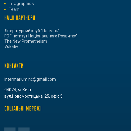
Infographics
Team
НАШІ ПАРТНЕРИ
Літературний клуб "Пломінь"
ГО "Інститут Національного Розвитку"
The New Prometheism
Vokativ
КОНТАКТИ
intermarium.nc@gmail.com
04074, м. Київ
вул.Новомостицька, 25, офіс 5
СОЦІАЛЬНІ МЕРЕЖІ