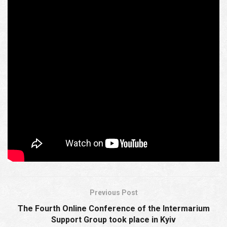
approaches of the rector to academic values ​​of the IWM
instead of Semenyaka’s “views.” And it is not so much
about the “original spirit” of the IWM, which has changed
over time, but about the arbitrary blocking of a dialogue
with young Eastern European patriots by its
administration, promoting cancel culture instead of
understanding and cooperation, which, of course, will
only reach a new level after this counter-example of
academic neutrality.
Ernst Jünger’s politics of memory and Ukraine: from the
Second World War to the Intermarium (announcement)
Previous Post
The Fourth Online Conference of the Intermarium
Support Group took place in Kyiv