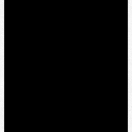
It was for this purpose that the Viennese IWM was
established, which has a number of fellowship programs
for Eastern Europeans named after the founding fathers:
Krzysztof Michalski, Józef Tischner, and Michalski’s
mentor, Czech thinker Jan Patočka, who died after
lasting interrogation by the Communist Party of
Czechoslovakia and belonged to the milieu of anti-
communist and at the same time conservative Eastern
European philosophers-phenomenologists.
One of the institute’s honorary Permanent Fellows is
well-known modern philosopher Charles Taylor, whose
theory of communitarianism, which focuses on civic