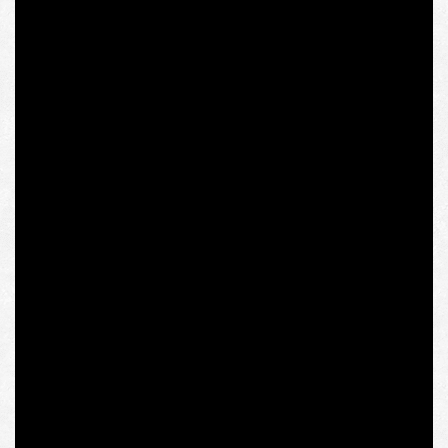
Olena Semenyaka’s research project won on a
competitive basis, but as soon as the respective
publication appeared on the institution’s website, dozens
of columnists of the essentially yellow press started
sending outraged letters to the IWM’s email box along
with their multiple Russian counterparts. Despite
criticism from a number of independent researchers and
intellectuals of various political persuasions, the
institute’s administration announced a reevaluation of
the choice in favor of Olena Semenyaka and promised to
conduct investigation with the help of a selection jury.
However, within a few hours, the next day’s meeting with
the researcher at the institute was canceled, and the
institution’s resources reported that it was distancing
itself from Olena Semenyaka’s “far-right activities and
statements,” as well as about immediate cancellation of
her scholarship program, most likely on the initiative of
the rector of IWM.