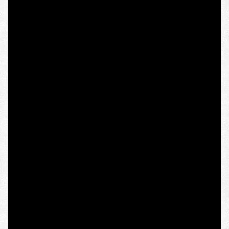
friends of Pope John Paul II, naturally, Catholic
conservative. Tischner was the mastermind of Poland’s
first independent trade union, Solidarność, which was
founded in 1980 and had become the center of a broad
anti-communist resistance movement. The first ones to
break through the Iron Curtain of the Soviet Union, these
philosophers sought to give the floor to other Eastern
European intellectuals who had hitherto been completely
unrepresented in Western European intellectual and
sociopolitical space, unlike Homo Sovieticus with his
interpretation of history.