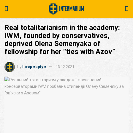
Real totalitarianism in the academy:
IWM, founded by conservatives,
deprived Olena Semenyaka of
fellowship for her “ties with Azov”
by
Інтермаріум
13.12.2021