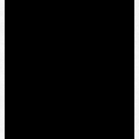
Europe to postcolonial studies, multiple modernisms,
and globalization with an emphasis on South Asia,
especially India, her ethnic homeland. She took office
only in 2015.
It is quite symbolic that Olena Semenyaka, a “far right
activist” in the eyes of Mrs. Randeria, spoke in the
solemn Column Hall of the Polish Sejm at the “Shattered
Empire” conference, which was organized in 2017 by
Jadwiga Chmielowska and Piotr Hlebowicz
,
revered
Polish dissidents, activists of “Fighting Solidarity”
(Solidarność Walcząca), the radical anti-communist
organization formed in the same year as the institute
after the beginning of the repression against “Solidarity”
as a broad social movement.
The conference was also attended by Małgorzata
Gosiewska
,
the current Vice Speaker of the Polish Sejm