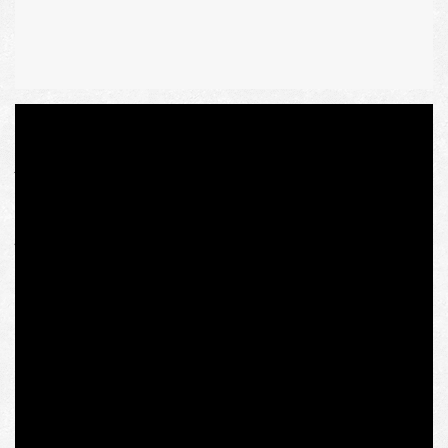
A few days ago, a revocation of Olena Semenyaka’s
fellowship at the Austrian IWM (Institute for Human
Sciences) within the “Ukraine in European Dialogue”
program took place. Official explanation states that the
reason is her connection to the Ukrainian far right group
(presumably the National Corps political party, which is
not banned and founded run by her Intermarium Support
Group that aims at deeper integration of Ukraine into the
geopolitical area of Eastern and Central Europe). The
alarm bell was her ancient carnival photo with a swastika
flag trolling the Kremlin’s mouthpieces that label the
Ukrainian patriots “Nazi.”