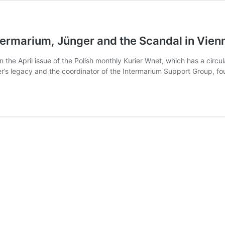
ermarium, Jünger and the Scandal in Vienna
 in the April issue of the Polish monthly Kurier Wnet, which has a ci
ker’s legacy and the coordinator of the Intermarium Support Group, 