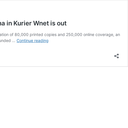
 in Kurier Wnet is out
rculation of 80,000 printed copies and 250,000 online coverage, an
Olena
founded …
Continue reading
Semenyaka’s
Article
about
the
Intermarium,
Jünger
and
the
Scandal
in
Vienna
in
Kurier
Wnet