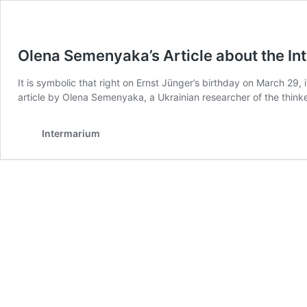
Olena Semenyaka’s Article about the Int
It is symbolic that right on Ernst Jünger’s birthday on March 29,
article by Olena Semenyaka, a Ukrainian researcher of the thin
Intermarium